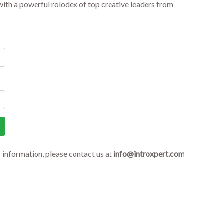
ith a powerful rolodex of top creative leaders from
r information, please contact us at
info@introxpert.com