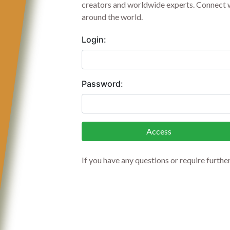
creators and worldwide experts. Connect w
around the world.
Login:
Password:
Access
If you have any questions or require furthe