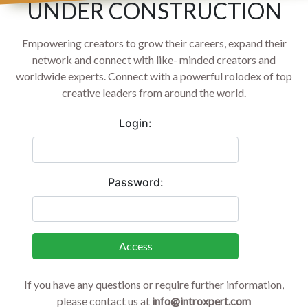
UNDER CONSTRUCTION
Empowering creators to grow their careers, expand their
network and connect with like- minded creators and
worldwide experts. Connect with a powerful rolodex of top
creative leaders from around the world.
Login:
Password:
Access
If you have any questions or require further information,
please contact us at
info@introxpert.com